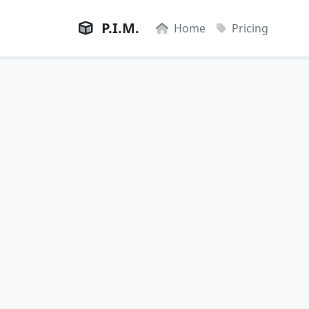
P.I.M.
Home
Pricing