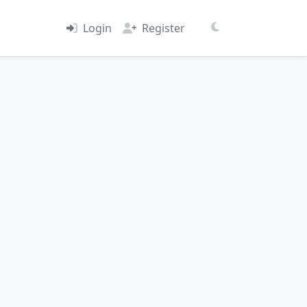
Login
Register